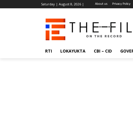
About us
Privacy Policy
Saturday | August 8, 2026 |
RTI
LOKAYUKTA
CBI – CID
GOVE