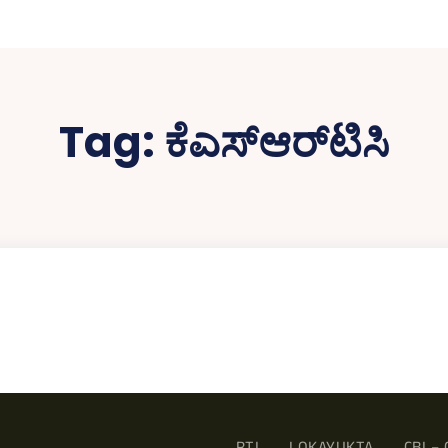
Tag:
ಕೆಎಸ್‌ಆರ್‌ಟಿಸಿ