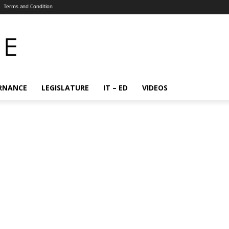
Terms and Condition
RNANCE
LEGISLATURE
IT – ED
VIDEOS