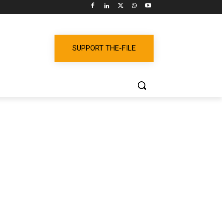
SUPPORT THE-FILE