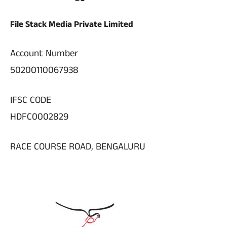
File Stack Media Private Limited
Account Number
50200110067938
IFSC CODE
HDFC0002829
RACE COURSE ROAD, BENGALURU