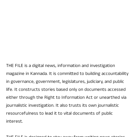
THE FILE is a digital news, information and investigation
magazine in Kannada. It is committed to building accountability
in governance, government, legislatures, judiciary, and public
life. It constructs stories based only on documents accessed
either through the Right to Information Act or unearthed via
journalistic investigation. It also trusts its own journalistic
resourcefulness to lead it to vital documents of public
interest.