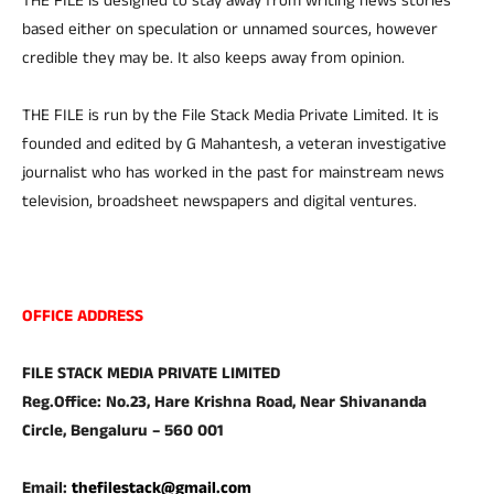
THE FILE is designed to stay away from writing news stories
based either on speculation or unnamed sources, however
credible they may be. It also keeps away from opinion.
THE FILE is run by the File Stack Media Private Limited. It is
founded and edited by G Mahantesh, a veteran investigative
journalist who has worked in the past for mainstream news
television, broadsheet newspapers and digital ventures.
OFFICE ADDRESS
FILE STACK MEDIA PRIVATE LIMITED
Reg.Office: No.23, Hare Krishna Road, Near Shivananda
Circle, Bengaluru – 560 001
Email:
thefilestack@gmail.com