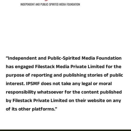
“Independent and Public-Spirited Media Foundation
has engaged Filestack Media Private Limited for the
purpose of reporting and publishing stories of public
interest. IPSMF does not take any legal or moral
responsibility whatsoever for the content published
by Filestack Private Limited on their website on any
of its other platforms.”