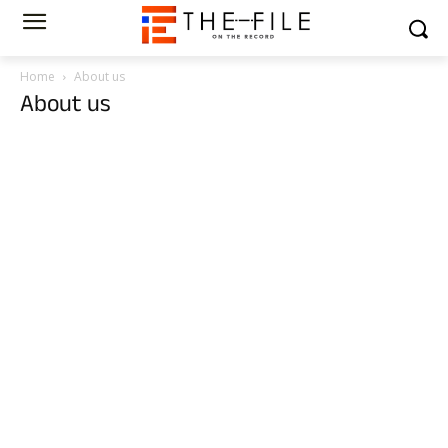
Home
About us
About us